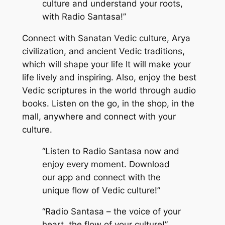
culture and understand your roots,
with Radio Santasa!”
Connect with Sanatan Vedic culture, Arya
civilization, and ancient Vedic traditions,
which will shape your life It will make your
life lively and inspiring. Also, enjoy the best
Vedic scriptures in the world through audio
books. Listen on the go, in the shop, in the
mall, anywhere and connect with your
culture.
“Listen to Radio Santasa now and
enjoy every moment. Download
our app and connect with the
unique flow of Vedic culture!”
“Radio Santasa – the voice of your
heart, the flow of your culture!”