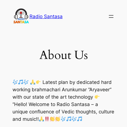
Skip
to
Radio Santasa
content
About Us
Latest plan by dedicated hard
working brahmachari Arunkumar “Aryaveer”
with our state of the art technology
“Hello! Welcome to Radio Santasa – a
unique confluence of Vedic thoughts, culture
and music!!