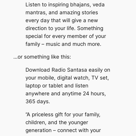
Listen to inspiring bhajans, veda
mantras, and amazing stories
every day that will give a new
direction to your life. Something
special for every member of your
family – music and much more.
…or something like this:
Download Radio Santasa easily on
your mobile, digital watch, TV set,
laptop or tablet and listen
anywhere and anytime 24 hours,
365 days.
“A priceless gift for your family,
children, and the younger
generation – connect with your