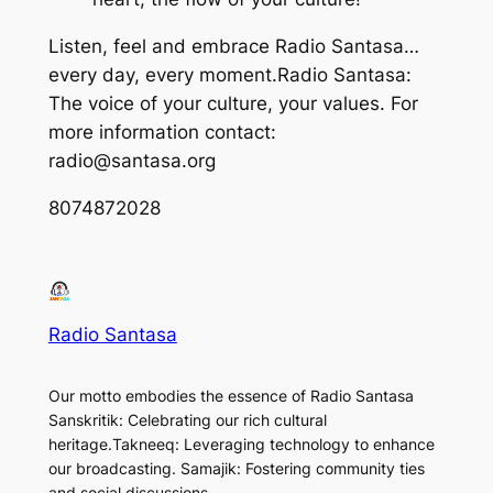
Listen, feel and embrace Radio Santasa…
every day, every moment.Radio Santasa:
The voice of your culture, your values. For
more information contact:
radio@santasa.org
8074872028
Radio Santasa
Our motto embodies the essence of Radio Santasa
Sanskritik: Celebrating our rich cultural
heritage.Takneeq: Leveraging technology to enhance
our broadcasting. Samajik: Fostering community ties
and social discussions.